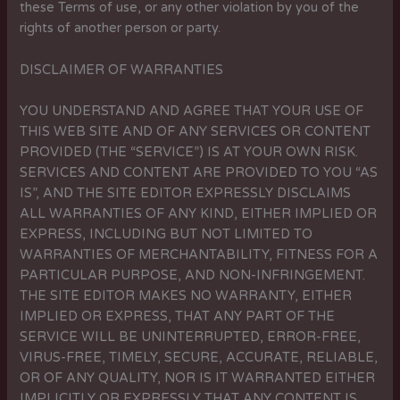
these Terms of use, or any other violation by you of the
rights of another person or party.
DISCLAIMER OF WARRANTIES
YOU UNDERSTAND AND AGREE THAT YOUR USE OF
THIS WEB SITE AND OF ANY SERVICES OR CONTENT
PROVIDED (THE “SERVICE”) IS AT YOUR OWN RISK.
SERVICES AND CONTENT ARE PROVIDED TO YOU “AS
IS”, AND THE SITE EDITOR EXPRESSLY DISCLAIMS
ALL WARRANTIES OF ANY KIND, EITHER IMPLIED OR
EXPRESS, INCLUDING BUT NOT LIMITED TO
WARRANTIES OF MERCHANTABILITY, FITNESS FOR A
PARTICULAR PURPOSE, AND NON-INFRINGEMENT.
THE SITE EDITOR MAKES NO WARRANTY, EITHER
IMPLIED OR EXPRESS, THAT ANY PART OF THE
SERVICE WILL BE UNINTERRUPTED, ERROR-FREE,
VIRUS-FREE, TIMELY, SECURE, ACCURATE, RELIABLE,
OR OF ANY QUALITY, NOR IS IT WARRANTED EITHER
IMPLICITLY OR EXPRESSLY THAT ANY CONTENT IS