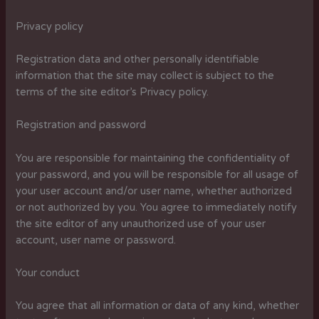
Privacy policy
Registration data and other personally identifiable
information that the site may collect is subject to the
terms of the site editor’s Privacy policy.
Registration and password
You are responsible for maintaining the confidentiality of
your password, and you will be responsible for all usage of
your user account and/or user name, whether authorized
or not authorized by you. You agree to immediately notify
the site editor of any unauthorized use of your user
account, user name or password.
Your conduct
You agree that all information or data of any kind, whether