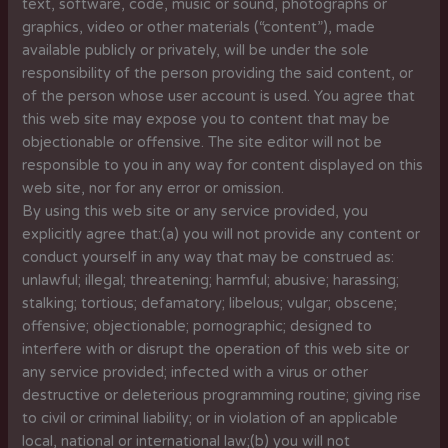
text, software, code, music or sound, photographs or
graphics, video or other materials (“content”), made
available publicly or privately, will be under the sole
responsibility of the person providing the said content, or
of the person whose user account is used. You agree that
this web site may expose you to content that may be
objectionable or offensive. The site editor will not be
responsible to you in any way for content displayed on this
web site, nor for any error or omission.
By using this web site or any service provided, you
explicitly agree that:(a) you will not provide any content or
conduct yourself in any way that may be construed as:
unlawful; illegal; threatening; harmful; abusive; harassing;
stalking; tortious; defamatory; libelous; vulgar; obscene;
offensive; objectionable; pornographic; designed to
interfere with or disrupt the operation of this web site or
any service provided; infected with a virus or other
destructive or deleterious programming routine; giving rise
to civil or criminal liability; or in violation of an applicable
local, national or international law;(b) you will not