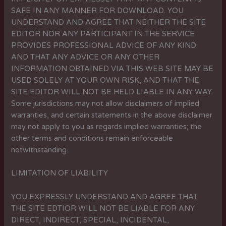
SAFE IN ANY MANNER FOR DOWNLOAD. YOU
UNDERSTAND AND AGREE THAT NEITHER THE SITE
EDITOR NOR ANY PARTICIPANT IN THE SERVICE
PROVIDES PROFESSIONAL ADVICE OF ANY KIND
AND THAT ANY ADVICE OR ANY OTHER
INFORMATION OBTAINED VIA THIS WEB SITE MAY BE
USED SOLELY AT YOUR OWN RISK, AND THAT THE
SITE EDITOR WILL NOT BE HELD LIABLE IN ANY WAY.
Some jurisdictions may not allow disclaimers of implied
warranties, and certain statements in the above disclaimer
may not apply to you as regards implied warranties; the
other terms and conditions remain enforceable
notwithstanding.
LIMITATION OF LIABILITY
YOU EXPRESSLY UNDERSTAND AND AGREE THAT
THE SITE EDTIOR WILL NOT BE LIABLE FOR ANY
DIRECT, INDIRECT, SPECIAL, INCIDENTAL,