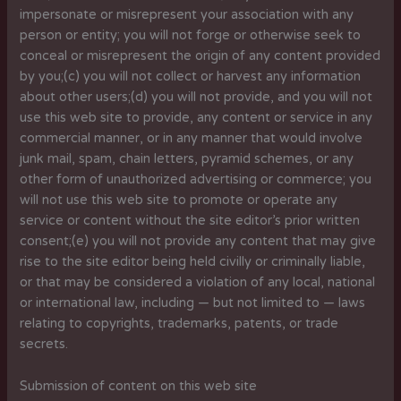
impersonate or misrepresent your association with any
person or entity; you will not forge or otherwise seek to
conceal or misrepresent the origin of any content provided
by you;(c) you will not collect or harvest any information
about other users;(d) you will not provide, and you will not
use this web site to provide, any content or service in any
commercial manner, or in any manner that would involve
junk mail, spam, chain letters, pyramid schemes, or any
other form of unauthorized advertising or commerce; you
will not use this web site to promote or operate any
service or content without the site editor’s prior written
consent;(e) you will not provide any content that may give
rise to the site editor being held civilly or criminally liable,
or that may be considered a violation of any local, national
or international law, including — but not limited to — laws
relating to copyrights, trademarks, patents, or trade
secrets.
Submission of content on this web site