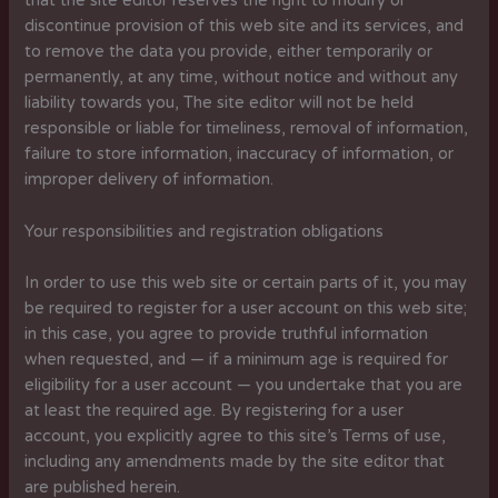
that the site editor reserves the right to modify or
discontinue provision of this web site and its services, and
to remove the data you provide, either temporarily or
permanently, at any time, without notice and without any
liability towards you, The site editor will not be held
responsible or liable for timeliness, removal of information,
failure to store information, inaccuracy of information, or
improper delivery of information.
Your responsibilities and registration obligations
In order to use this web site or certain parts of it, you may
be required to register for a user account on this web site;
in this case, you agree to provide truthful information
when requested, and — if a minimum age is required for
eligibility for a user account — you undertake that you are
at least the required age. By registering for a user
account, you explicitly agree to this site’s Terms of use,
including any amendments made by the site editor that
are published herein.