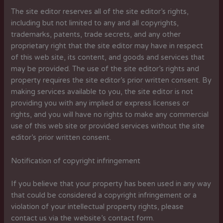
The site editor reserves all of the site editor’s rights,
including but not limited to any and all copyrights,
trademarks, patents, trade secrets, and any other
proprietary right that the site editor may have in respect
of this web site, its content, and goods and services that
may be provided. The use of the site editor’s rights and
property requires the site editor’s prior written consent. By
making services available to you, the site editor is not
providing you with any implied or express licenses or
rights, and you will have no rights to make any commercial
use of this web site or provided services without the site
editor’s prior written consent.
Notification of copyright infringement
If you believe that your property has been used in any way
that could be considered a copyright infringement or a
violation of your intellectual property rights, please
contact us via the website’s contact form.