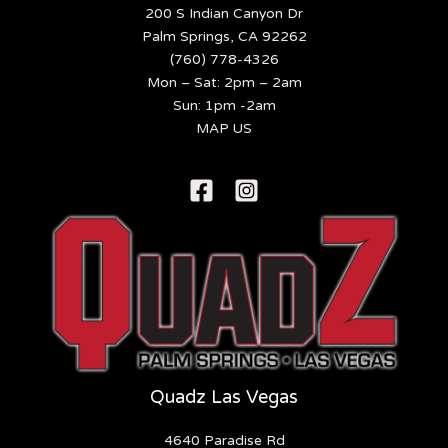
200 S Indian Canyon Dr
Palm Springs, CA 92262
(760) 778-4326
Mon – Sat: 2pm – 2am
Sun: 1pm -2am
MAP US
Quadz Las Vegas
4640 Paradise Rd