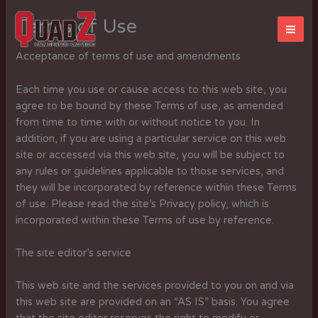
Skip
Terms of Use
to
content
Acceptance of terms of use and amendments
Each time you use or cause access to this web site, you
agree to be bound by these Terms of use, as amended
from time to time with or without notice to you. In
addition, if you are using a particular service on this web
site or accessed via this web site, you will be subject to
any rules or guidelines applicable to those services, and
they will be incorporated by reference within these Terms
of use. Please read the site’s Privacy policy, which is
incorporated within these Terms of use by reference.
The site editor’s service
This web site and the services provided to you on and via
this web site are provided on an “AS IS” basis. You agree