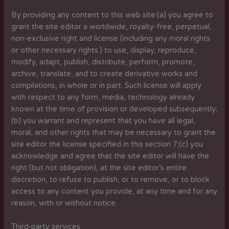
By providing any content to this web site:(a) you agree to
grant the site editor a worldwide, royalty-free, perpetual,
non-exclusive right and license (including any moral rights
or other necessary rights.) to use, display, reproduce,
modify, adapt, publish, distribute, perform, promote,
archive, translate, and to create derivative works and
compilations, in whole or in part. Such license will apply
with respect to any form, media, technology already
known at the time of provision or developed subsequently;
(b) you warrant and represent that you have all legal,
moral, and other rights that may be necessary to grant the
site editor the license specified in this section 7;(c) you
acknowledge and agree that the site editor will have the
right (but not obligation), at the site editor’s entire
discretion, to refuse to publish, or to remove, or to block
access to any content you provide, at any time and for any
reason, with or without notice.
Third-party services