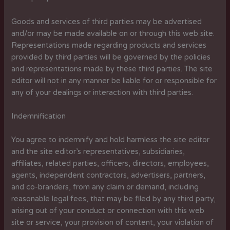
Goods and services of third parties may be advertised
and/or may be made available on or through this web site.
Representations made regarding products and services
provided by third parties will be governed by the policies
and representations made by these third parties. The site
editor will not in any manner be liable for or responsible for
any of your dealings or interaction with third parties.
Indemnification
You agree to indemnify and hold harmless the site editor
and the site editor’s representatives, subsidiaries,
affiliates, related parties, officers, directors, employees,
agents, independent contractors, advertisers, partners,
and co-branders, from any claim or demand, including
reasonable legal fees, that may be filed by any third party,
arising out of your conduct or connection with this web
site or service, your provision of content, your violation of