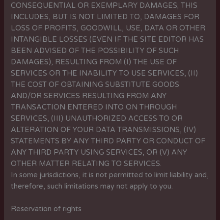
CONSEQUENTIAL OR EXEMPLARY DAMAGES; THIS
INCLUDES, BUT IS NOT LIMITED TO, DAMAGES FOR
LOSS OF PROFITS, GOODWILL, USE, DATA OR OTHER
INTANGIBLE LOSSES (EVEN IF THE SITE EDITOR HAS
BEEN ADVISED OF THE POSSIBILITY OF SUCH
DAMAGES), RESULTING FROM (I) THE USE OF
SERVICES OR THE INABILITY TO USE SERVICES, (II)
THE COST OF OBTAINING SUBSTITUTE GOODS
AND/OR SERVICES RESULTING FROM ANY
TRANSACTION ENTERED INTO ON THROUGH
SERVICES, (III) UNAUTHORIZED ACCESS TO OR
ALTERATION OF YOUR DATA TRANSMISSIONS, (IV)
STATEMENTS BY ANY THIRD PARTY OR CONDUCT OF
ANY THIRD PARTY USING SERVICES, OR (V) ANY
OTHER MATTER RELATING TO SERVICES.
In some jurisdictions, it is not permitted to limit liability and,
therefore, such limitations may not apply to you.
Reservation of rights