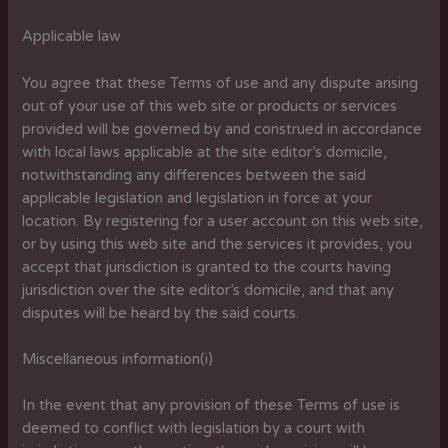
Applicable law
You agree that these Terms of use and any dispute arising
out of your use of this web site or products or services
provided will be governed by and construed in accordance
with local laws applicable at the site editor’s domicile,
notwithstanding any differences between the said
applicable legislation and legislation in force at your
location. By registering for a user account on this web site,
or by using this web site and the services it provides, you
accept that jurisdiction is granted to the courts having
jurisdiction over the site editor’s domicile, and that any
disputes will be heard by the said courts.
Miscellaneous information(i)
In the event that any provision of these Terms of use is
deemed to conflict with legislation by a court with