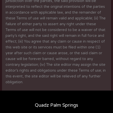
jurisdiction over the parties, the said provision will be
interpreted to reflect the original intentions of the parties
in accordance with applicable law, and the remainder of
these Terms of use will remain valid and applicable; (ii) The
failure of either party to assert any right under these
Terms of use will not be considered to be a waiver of that
party’s right, and the said right will remain in full force and
effect; (iii) You agree that any claim or cause in respect of
this web site or its services must be filed within one (1)
year after such claim or cause arose, or the said claim or
cause will be forever barred, without regard to any
contrary legislation; (iv) The site editor may assign the site
editor’s rights and obligations under these Terms of use; in
this event, the site editor will be relieved of any further
obligation.
Quadz Palm Springs