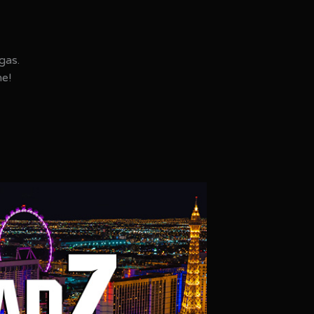
gas.
ne!