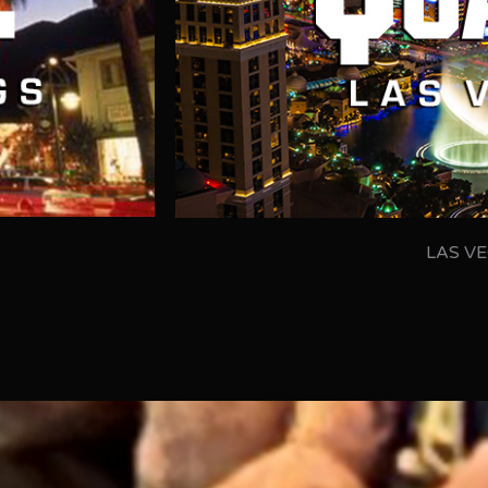
LAS VE