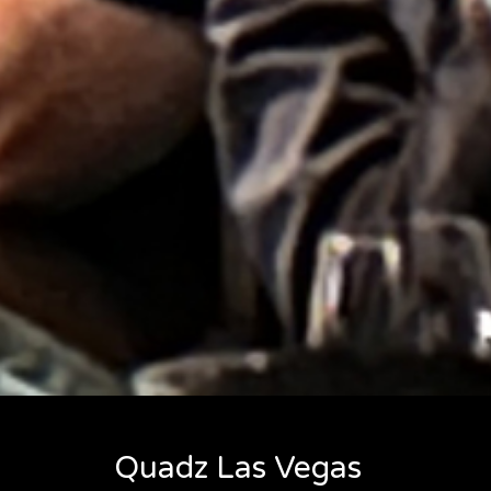
Quadz Las Vegas