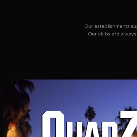
Our establishments su
Our clubs are always