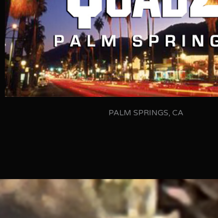
PALM SPRINGS, CA