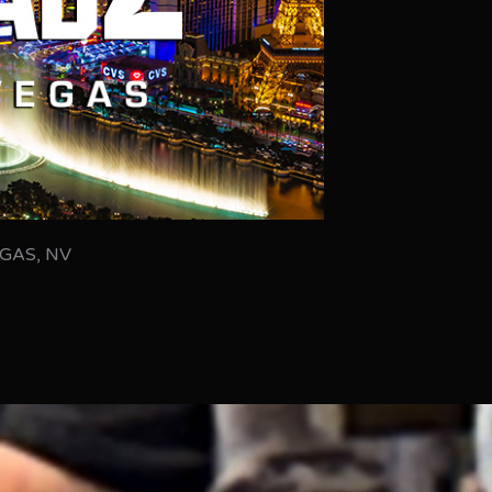
GAS, NV