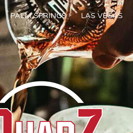
PALM SPRINGS
LAS VEGAS