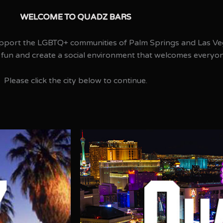
WELCOME TO QUADZ BARS​
pport the LGBTQ+ communities of Palm Springs and Las Ve
 fun and create a social environment that welcomes everyo
Please click the city below to continue.