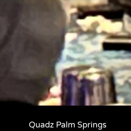
Quadz Palm Springs