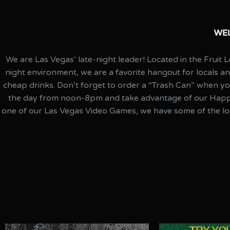
WEL
We are Las Vegas’ late-night leader! Located in the Fruit
night environment, we are a favorite hangout for locals a
cheap drinks. Don’t forget to order a “Trash Can” when you
the day from noon-8pm and take advantage of our Happy H
one of our Las Vegas Video Games, we have some of the lo