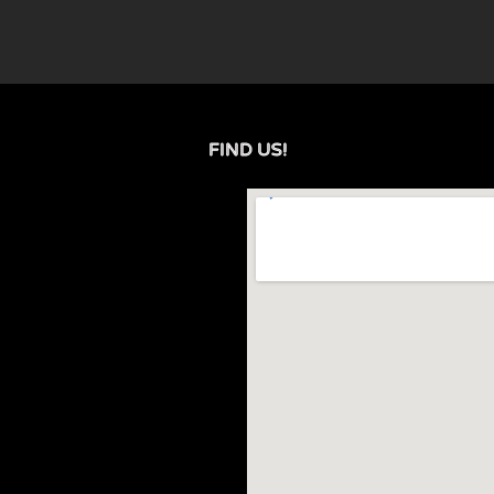
FIND US!