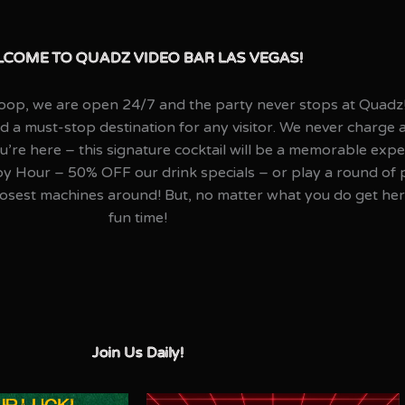
COME TO QUADZ VIDEO BAR LAS VEGAS!
 Loop, we are open 24/7 and the party never stops at Quadz
nd a must-stop destination for any visitor. We never charge 
’re here – this signature cocktail will be a memorable exper
our – 50% OFF our drink specials – or play a round of poo
osest machines around! But, no matter what you do get her
fun time!
Join Us Daily!