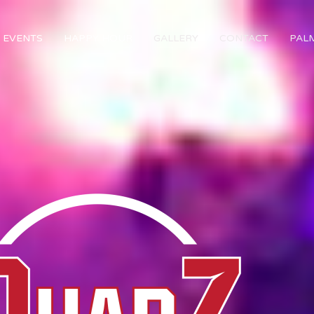
EVENTS
HAPPY HOUR
GALLERY
CONTACT
PAL