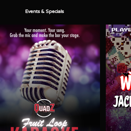
Events & Specials