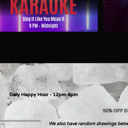
Daily Happy Hour - 12pm-8pm
50% OFF Dri
We also have random drawings betw