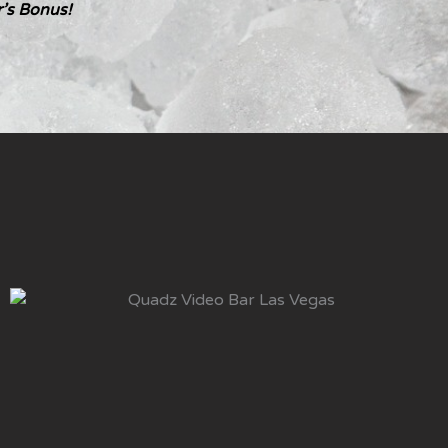
’s Bonus!