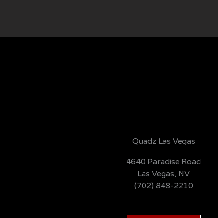
Quadz Las Vegas
4640 Paradise Road
Las Vegas, NV
(702) 848-2210