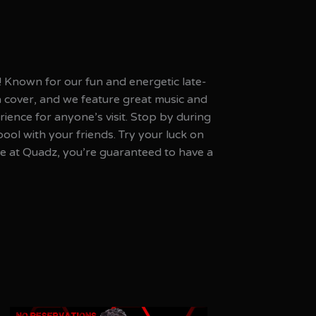
! Known for our fun and energetic late-
a cover, and we feature great music and
ience for anyone’s visit. Stop by during
l with your friends. Try your luck on
e at Quadz, you’re guaranteed to have a