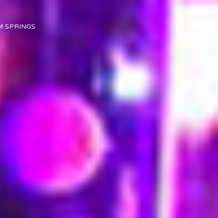
M SPRINGS