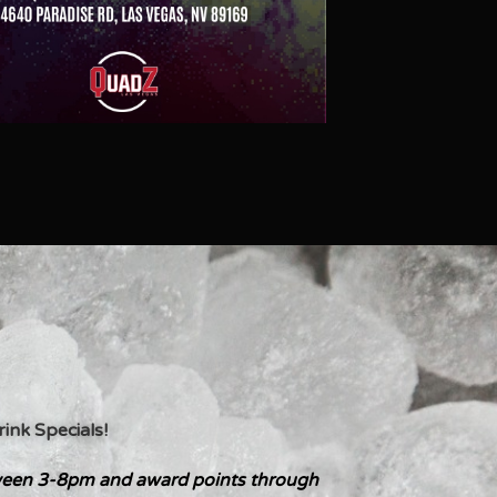
nk Specials!
een 3-8pm and award points through