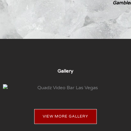
Gambler
Gallery
VIEW MORE GALLERY