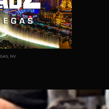
GAS, NV