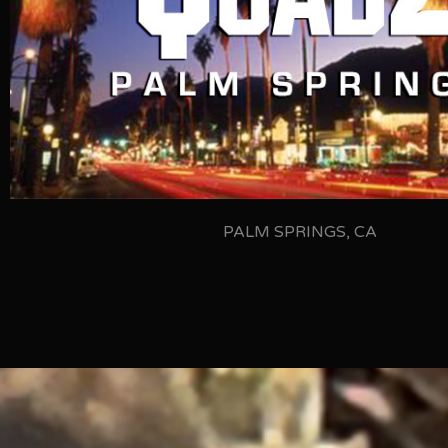
PALM SPRINGS, CA