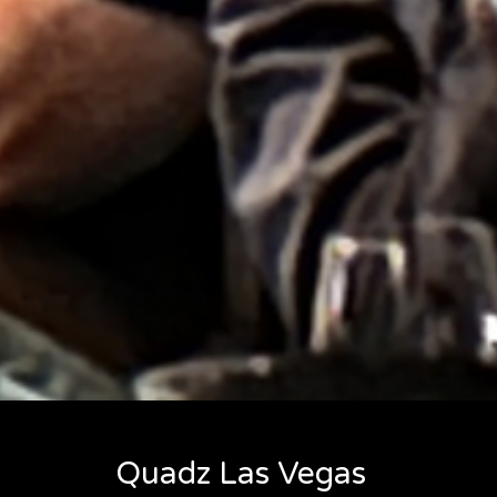
Quadz Las Vegas