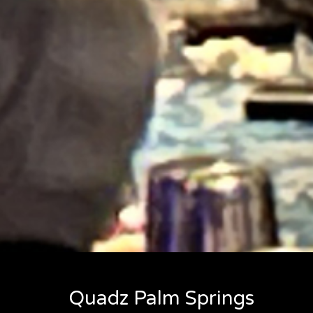
Quadz Palm Springs