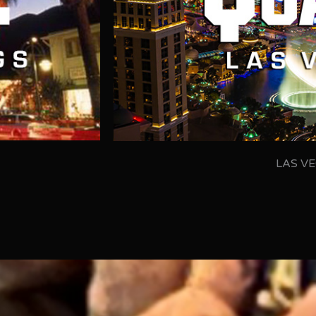
LAS VE