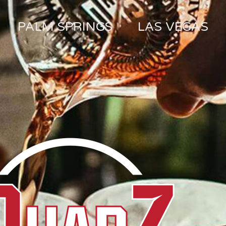
PALM SPRINGS
LAS VEGAS