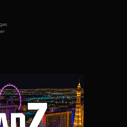
gas.
ne!