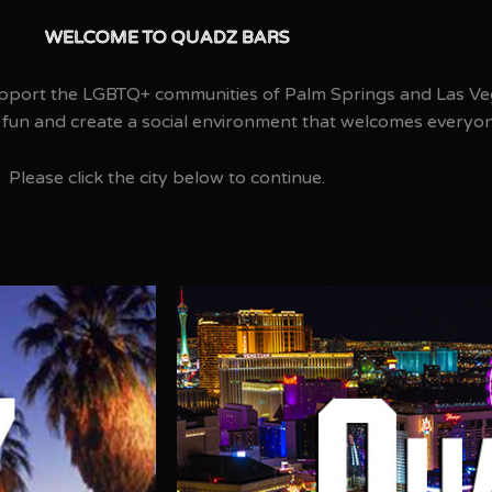
WELCOME TO QUADZ BARS​
pport the LGBTQ+ communities of Palm Springs and Las Ve
 fun and create a social environment that welcomes everyo
Please click the city below to continue.