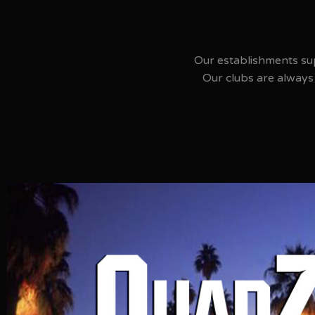
Our establishments su
Our clubs are always